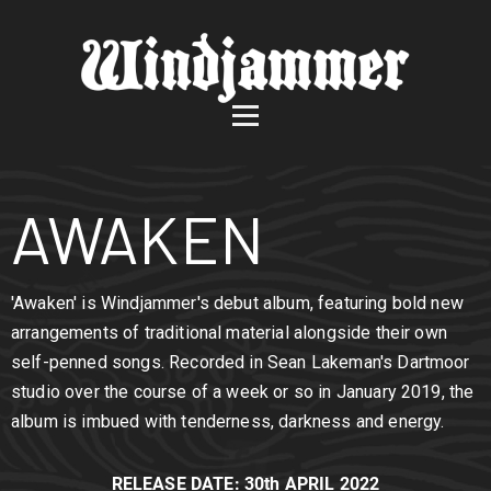
AWAKEN
'Awaken' is Windjammer's debut album, featuring bold new
arrangements of traditional material alongside their own
self-penned songs. Recorded in Sean Lakeman's Dartmoor
studio over the course of a week or so in January 2019, the
album is imbued with tenderness, darkness and energy.
RELEASE DATE: 30th APRIL 2022