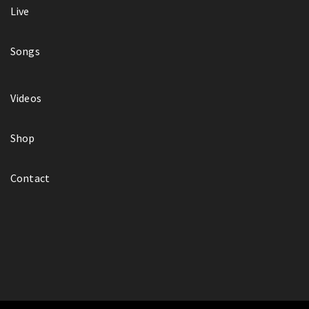
Live
Songs
Videos
Shop
Contact