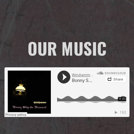
OUR MUSIC