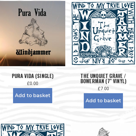
PURA VIDA (SINGLE)
THE UNQUIET GRAVE /
BOWERMAN (7″ VINYL)
£
0.00
£
7.00
Add to basket
Add to basket