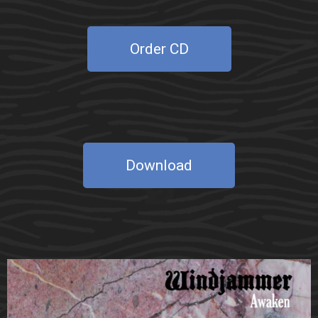
Order CD
Download