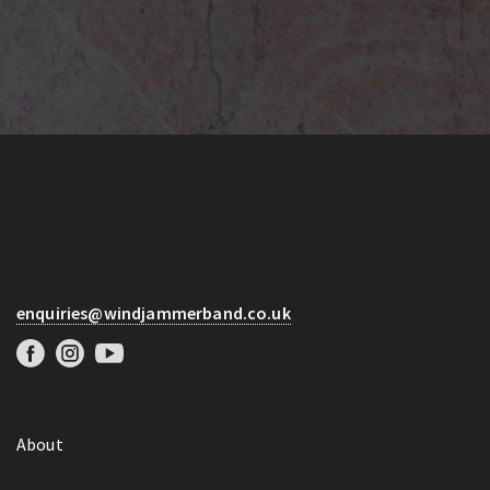
enquiries@windjammerband.co.uk
About