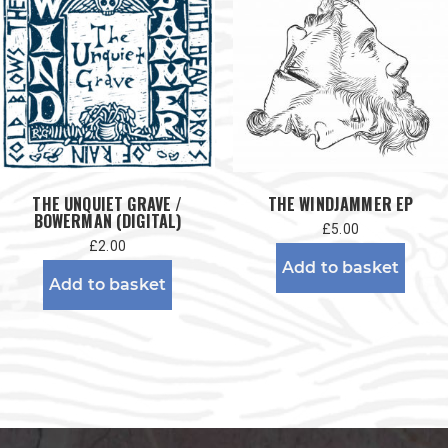
THE UNQUIET GRAVE /
THE WINDJAMMER EP
BOWERMAN (DIGITAL)
£
5.00
£
2.00
Add to basket
Add to basket