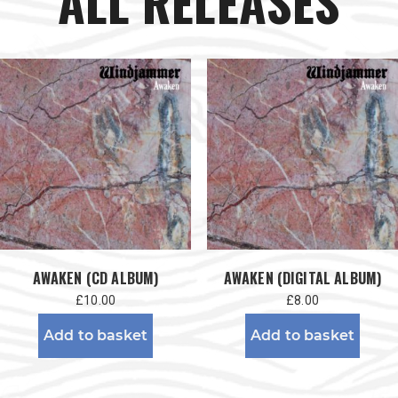
ALL RELEASES
AWAKEN (CD ALBUM)
AWAKEN (DIGITAL ALBUM)
£
10.00
£
8.00
Add to basket
Add to basket